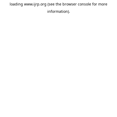
loading
www.ijrp.org
(see the
browser console
for more
information).