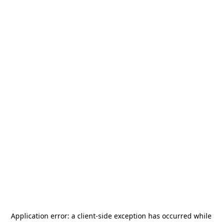
Application error: a
client
-side exception has occurred while