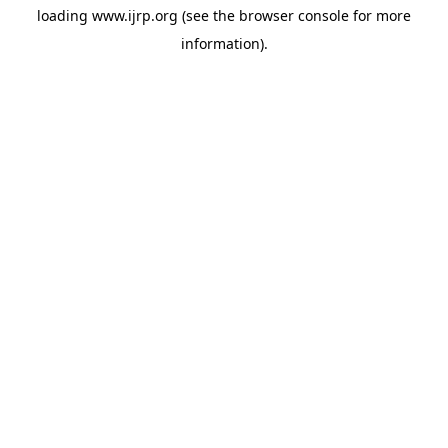
loading
www.ijrp.org
(see the
browser console
for more
information).