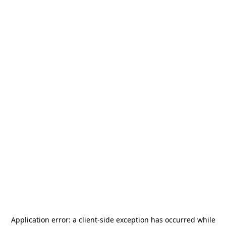
Application error: a
client
-side exception has occurred while