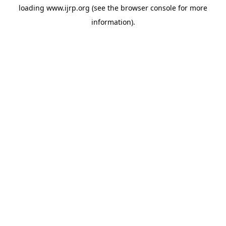
loading
www.ijrp.org
(see the
browser console
for more
information).