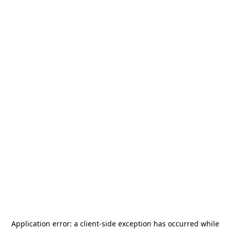
Application error: a
client
-side exception has occurred while