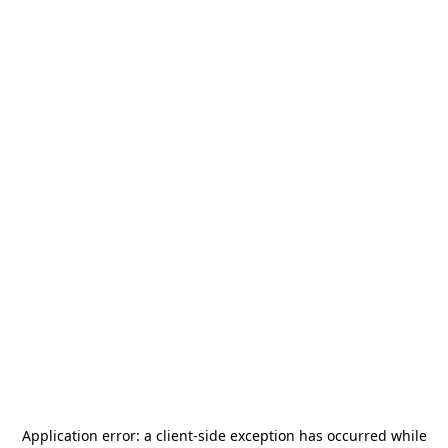
Application error: a
client
-side exception has occurred while