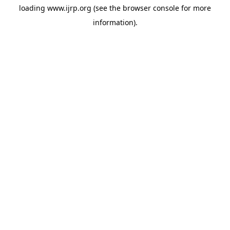
loading
www.ijrp.org
(see the
browser console
for more
information).