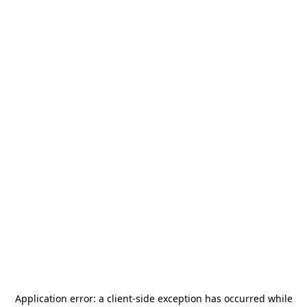
Application error: a
client
-side exception has occurred while