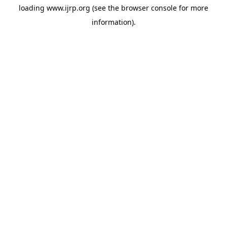
loading
www.ijrp.org
(see the
browser console
for more
information).