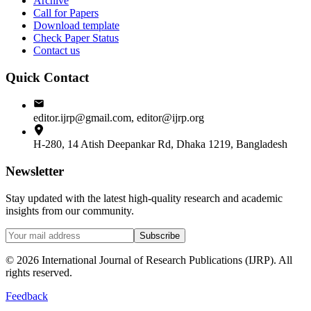
Archive
Call for Papers
Download template
Check Paper Status
Contact us
Quick Contact
editor.ijrp@gmail.com, editor@ijrp.org
H-280, 14 Atish Deepankar Rd, Dhaka 1219, Bangladesh
Newsletter
Stay updated with the latest high-quality research and academic
insights from our community.
Subscribe
©
2026
International Journal of Research Publications (IJRP). All
rights reserved.
Feedback