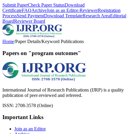
Submit Paper
Check Paper Status
Download
Certificate
FAQ
Archive
Join as an Editor-Reviewer
Registration
Process
Send Payment
Download Template
Research Area
Editorial
Board
Reviewer Board
Home
/
Paper Details
/
Keyword Publications
Papers on "program outcomes"
International Journal of Research Publications (IJRP) is a quality
publication of peer-reviewed and refereed.
ISSN: 2708-3578 (Online)
Important Links
Join as an Editor