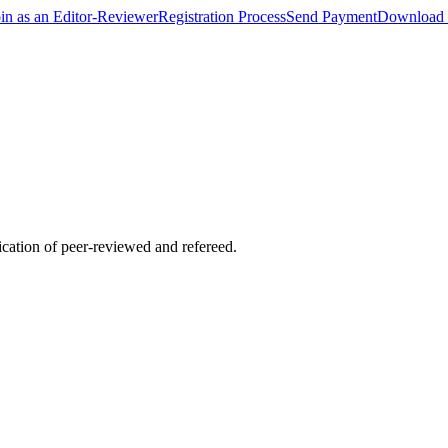
oin as an Editor-Reviewer
Registration Process
Send Payment
Download 
lication of peer-reviewed and refereed.