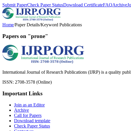
Submit Paper
Check Paper Status
Download Certificate
FAQ
Archive
J
Home
/
Paper Details
/
Keyword Publications
Papers on "prone"
International Journal of Research Publications (IJRP) is a quality pub
ISSN: 2708-3578 (Online)
Important Links
Join as an Editor
Archive
Call for Papers
Download template
Check Paper Status