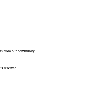
ghts from our community.
ts reserved.