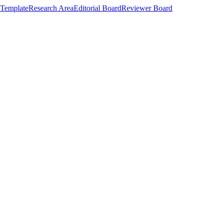
Template
Research Area
Editorial Board
Reviewer Board