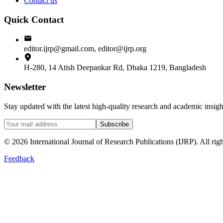
Contact us
Quick Contact
editor.ijrp@gmail.com, editor@ijrp.org
H-280, 14 Atish Deepankar Rd, Dhaka 1219, Bangladesh
Newsletter
Stay updated with the latest high-quality research and academic insi
Subscribe
©
2026
International Journal of Research Publications (IJRP). All righ
Feedback