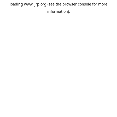
loading
www.ijrp.org
(see the
browser console
for more
information).