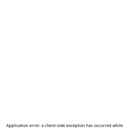
Application error: a
client
-side exception has occurred while