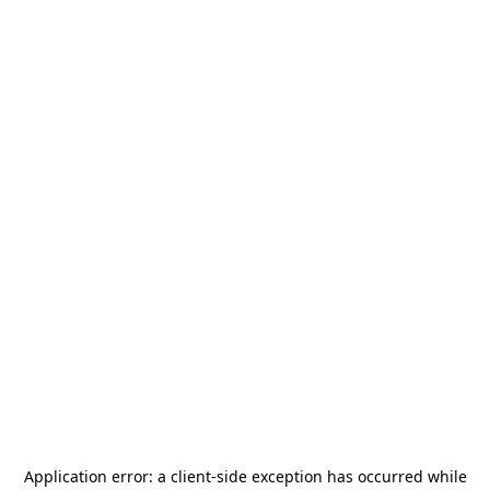
Application error: a
client
-side exception has occurred while