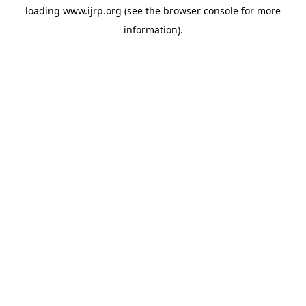
loading
www.ijrp.org
(see the
browser console
for more
information).