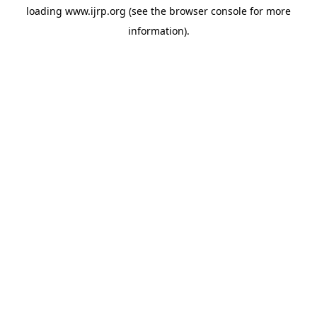
loading
www.ijrp.org
(see the
browser console
for more
information).