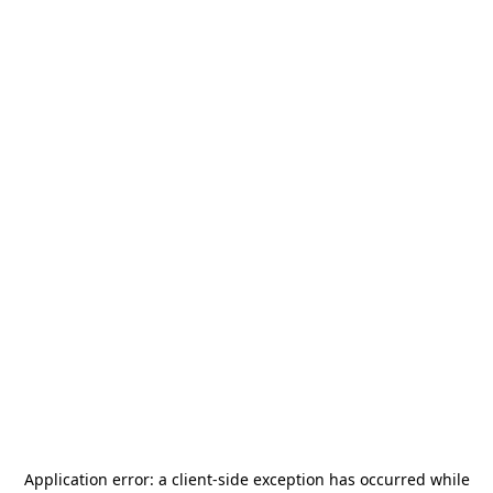
Application error: a
client
-side exception has occurred while