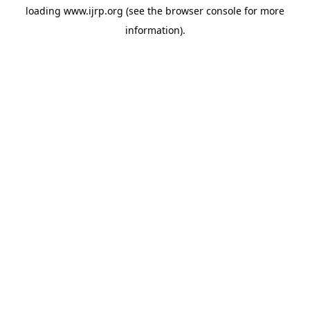
loading
www.ijrp.org
(see the
browser console
for more
information).