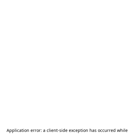
Application error: a
client
-side exception has occurred while