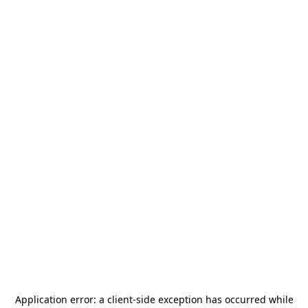
Application error: a
client
-side exception has occurred while