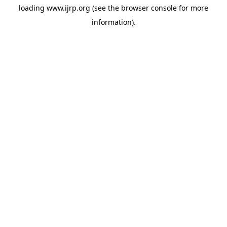
loading
www.ijrp.org
(see the
browser console
for more
information).