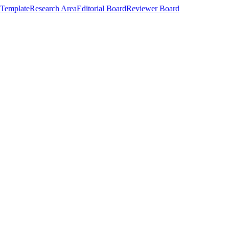
Template
Research Area
Editorial Board
Reviewer Board