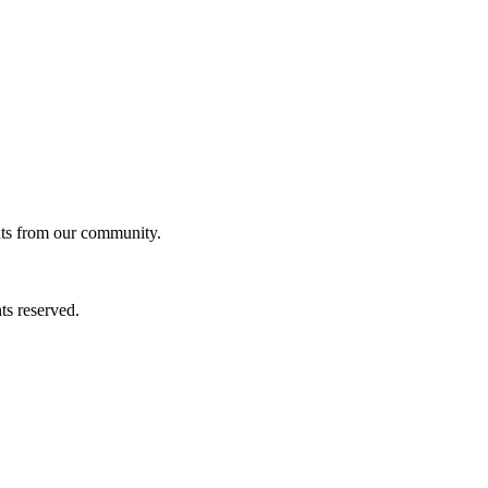
ghts from our community.
ts reserved.