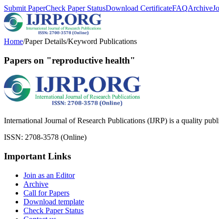
Submit Paper
Check Paper Status
Download Certificate
FAQ
Archive
J
Home
/
Paper Details
/
Keyword Publications
Papers on "reproductive health"
International Journal of Research Publications (IJRP) is a quality pub
ISSN: 2708-3578 (Online)
Important Links
Join as an Editor
Archive
Call for Papers
Download template
Check Paper Status