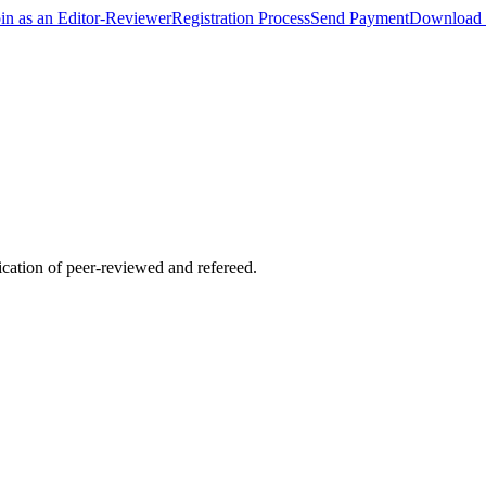
oin as an Editor-Reviewer
Registration Process
Send Payment
Download 
lication of peer-reviewed and refereed.