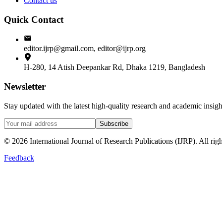
Contact us
Quick Contact
editor.ijrp@gmail.com, editor@ijrp.org
H-280, 14 Atish Deepankar Rd, Dhaka 1219, Bangladesh
Newsletter
Stay updated with the latest high-quality research and academic insi
Subscribe
©
2026
International Journal of Research Publications (IJRP). All righ
Feedback