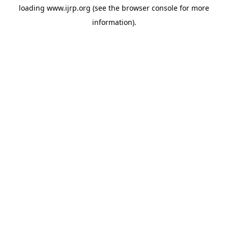
loading
www.ijrp.org
(see the
browser console
for more
information).