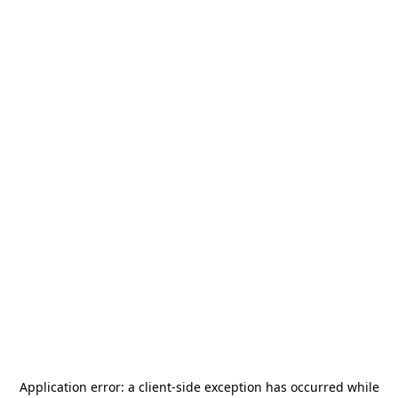
Application error: a
client
-side exception has occurred while