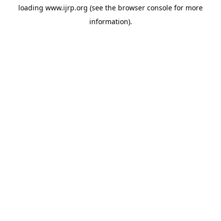
loading
www.ijrp.org
(see the
browser console
for more
information).