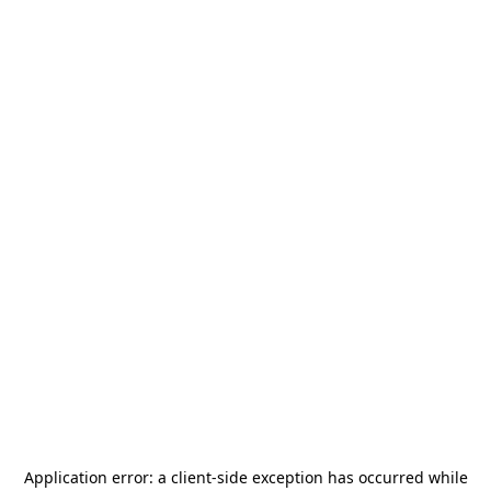
Application error: a
client
-side exception has occurred while