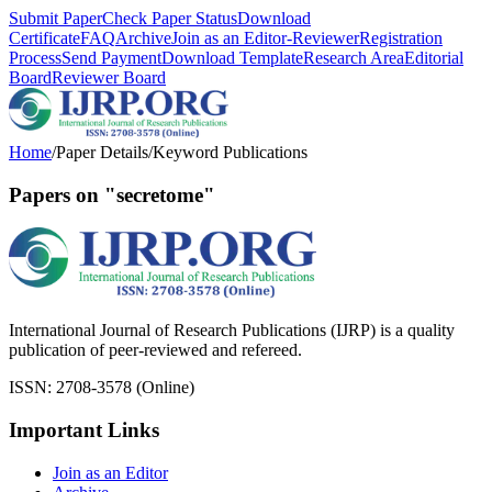
Submit Paper
Check Paper Status
Download
Certificate
FAQ
Archive
Join as an Editor-Reviewer
Registration
Process
Send Payment
Download Template
Research Area
Editorial
Board
Reviewer Board
Home
/
Paper Details
/
Keyword Publications
Papers on "secretome"
International Journal of Research Publications (IJRP) is a quality
publication of peer-reviewed and refereed.
ISSN: 2708-3578 (Online)
Important Links
Join as an Editor