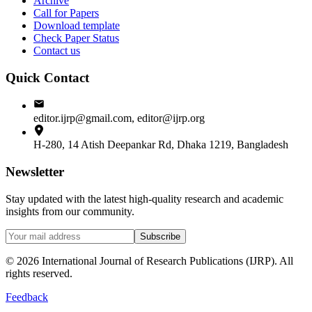
Archive
Call for Papers
Download template
Check Paper Status
Contact us
Quick Contact
editor.ijrp@gmail.com, editor@ijrp.org
H-280, 14 Atish Deepankar Rd, Dhaka 1219, Bangladesh
Newsletter
Stay updated with the latest high-quality research and academic
insights from our community.
Subscribe
©
2026
International Journal of Research Publications (IJRP). All
rights reserved.
Feedback