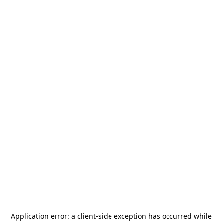
Application error: a
client
-side exception has occurred while