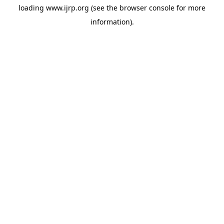
loading
www.ijrp.org
(see the
browser console
for more
information).