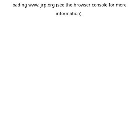
loading
www.ijrp.org
(see the
browser console
for more
information).