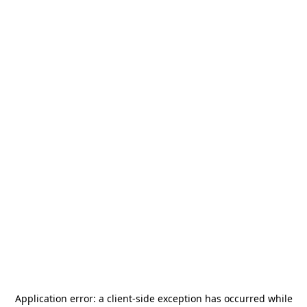
Application error: a
client
-side exception has occurred while