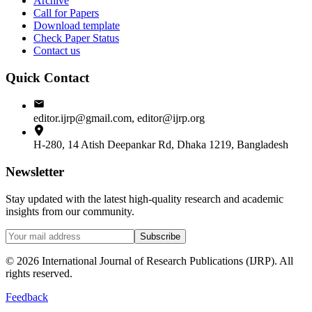
Archive
Call for Papers
Download template
Check Paper Status
Contact us
Quick Contact
editor.ijrp@gmail.com, editor@ijrp.org
H-280, 14 Atish Deepankar Rd, Dhaka 1219, Bangladesh
Newsletter
Stay updated with the latest high-quality research and academic
insights from our community.
Subscribe
©
2026
International Journal of Research Publications (IJRP). All
rights reserved.
Feedback