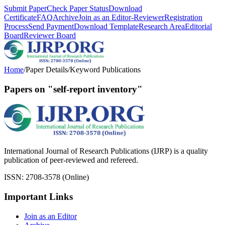
Submit Paper
Check Paper Status
Download
Certificate
FAQ
Archive
Join as an Editor-Reviewer
Registration
Process
Send Payment
Download Template
Research Area
Editorial
Board
Reviewer Board
Home
/
Paper Details
/
Keyword Publications
Papers on "self-report inventory"
International Journal of Research Publications (IJRP) is a quality
publication of peer-reviewed and refereed.
ISSN: 2708-3578 (Online)
Important Links
Join as an Editor