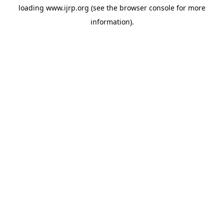
loading
www.ijrp.org
(see the
browser console
for more
information).