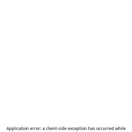
Application error: a
client
-side exception has occurred while