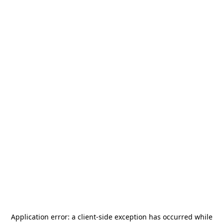
Application error: a
client
-side exception has occurred while