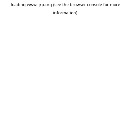
loading
www.ijrp.org
(see the
browser console
for more
information).