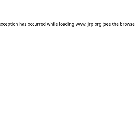
exception has occurred while loading
www.ijrp.org
(see the
browse