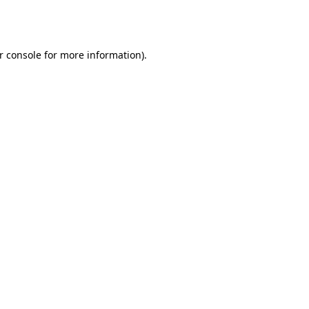
r console
for more information).