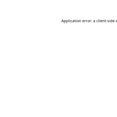
Application error: a
client
-side 