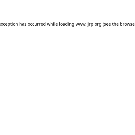
exception has occurred while loading
www.ijrp.org
(see the
browse