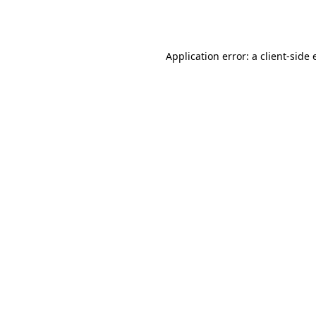
Application error: a
client
-side 