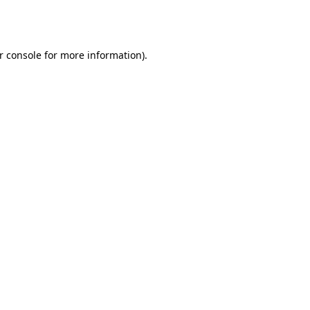
r console
for more information).