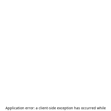
Application error: a
client
-side exception has occurred while