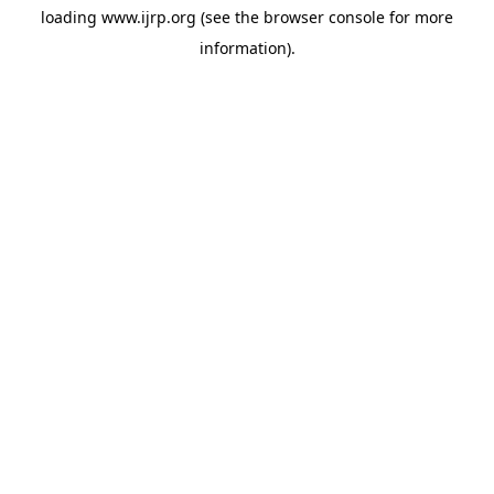
loading
www.ijrp.org
(see the
browser console
for more
information).