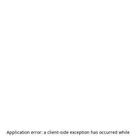
Application error: a
client
-side exception has occurred while