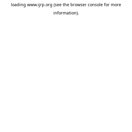
loading
www.ijrp.org
(see the
browser console
for more
information).