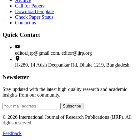
Archive
Call for Papers
Download template
Check Paper Status
Contact us
Quick Contact
editor.ijrp@gmail.com, editor@ijrp.org
H-280, 14 Atish Deepankar Rd, Dhaka 1219, Bangladesh
Newsletter
Stay updated with the latest high-quality research and academic
insights from our community.
Subscribe
©
2026
International Journal of Research Publications (IJRP). All
rights reserved.
Feedback