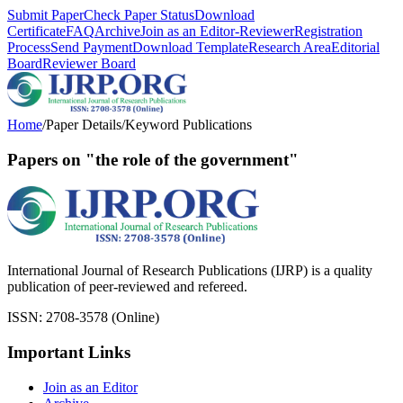
Submit Paper
Check Paper Status
Download
Certificate
FAQ
Archive
Join as an Editor-Reviewer
Registration
Process
Send Payment
Download Template
Research Area
Editorial
Board
Reviewer Board
Home
/
Paper Details
/
Keyword Publications
Papers on "the role of the government"
International Journal of Research Publications (IJRP) is a quality
publication of peer-reviewed and refereed.
ISSN: 2708-3578 (Online)
Important Links
Join as an Editor