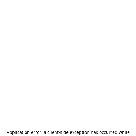
Application error: a
client
-side exception has occurred while