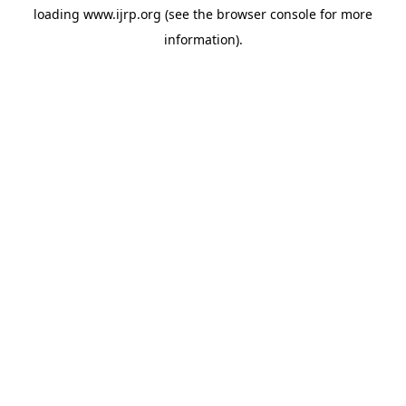
loading
www.ijrp.org
(see the
browser console
for more
information).