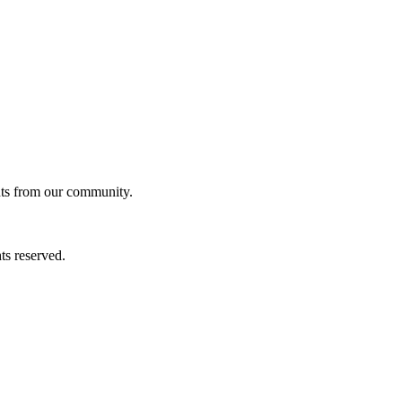
ghts from our community.
ts reserved.