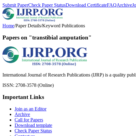
Submit Paper
Check Paper Status
Download Certificate
FAQ
Archive
J
Home
/
Paper Details
/
Keyword Publications
Papers on "transtibial amputation"
International Journal of Research Publications (IJRP) is a quality pub
ISSN: 2708-3578 (Online)
Important Links
Join as an Editor
Archive
Call for Papers
Download template
Check Paper Status