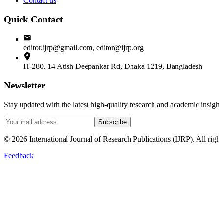
Contact us
Quick Contact
editor.ijrp@gmail.com, editor@ijrp.org
H-280, 14 Atish Deepankar Rd, Dhaka 1219, Bangladesh
Newsletter
Stay updated with the latest high-quality research and academic insi
Subscribe
©
2026
International Journal of Research Publications (IJRP). All righ
Feedback