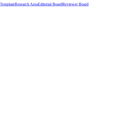
Template
Research Area
Editorial Board
Reviewer Board