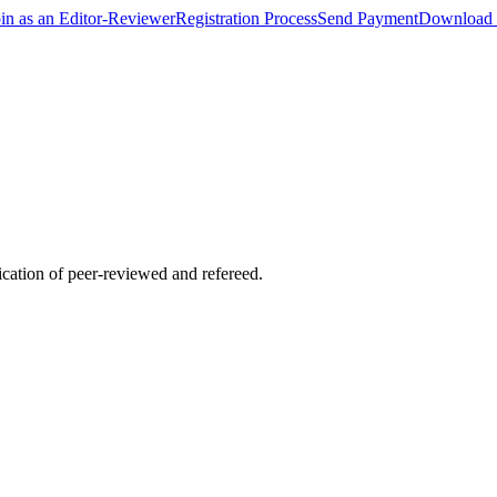
oin as an Editor-Reviewer
Registration Process
Send Payment
Download 
lication of peer-reviewed and refereed.