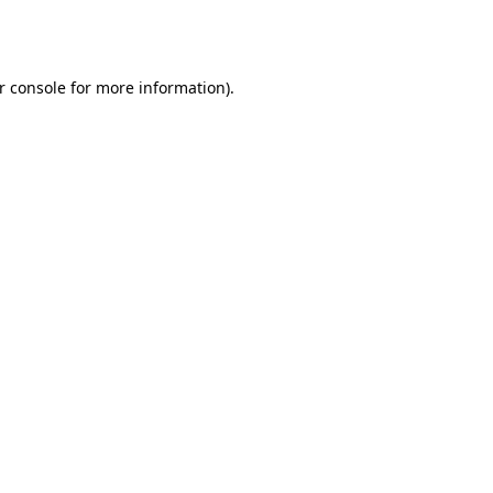
r console
for more information).