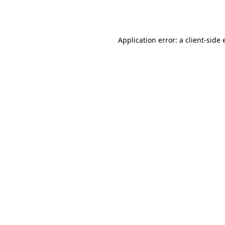
Application error: a
client
-side 