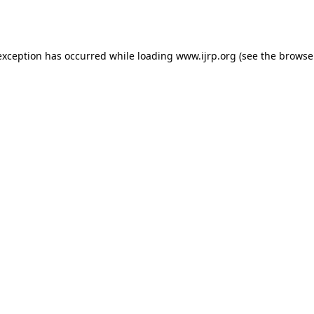
exception has occurred while loading
www.ijrp.org
(see the
browse