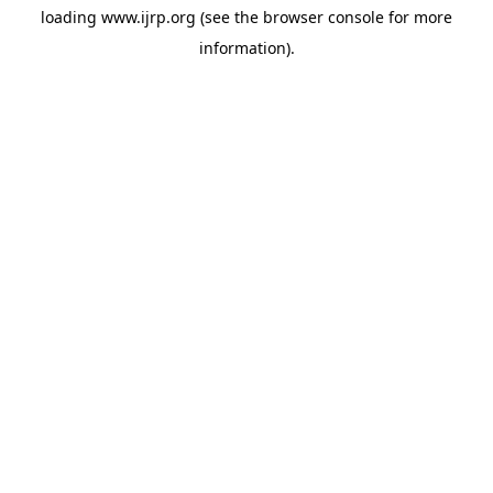
loading
www.ijrp.org
(see the
browser console
for more
information).