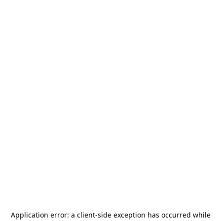
Application error: a
client
-side exception has occurred while