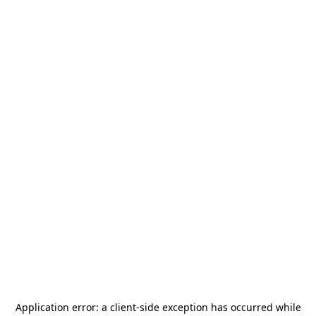
Application error: a
client
-side exception has occurred while