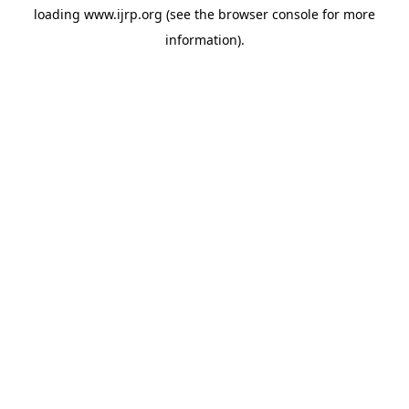
loading
www.ijrp.org
(see the
browser console
for more
information).