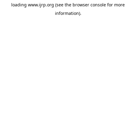
loading
www.ijrp.org
(see the
browser console
for more
information).