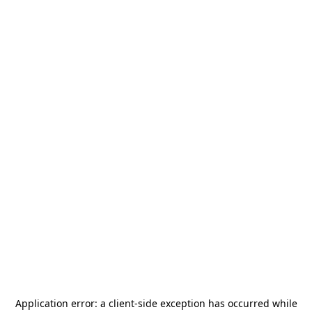
Application error: a
client
-side exception has occurred while