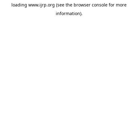
loading
www.ijrp.org
(see the
browser console
for more
information).