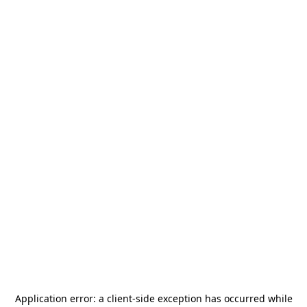
Application error: a
client
-side exception has occurred while