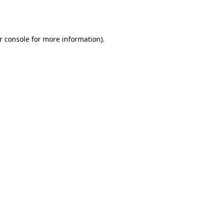
r console
for more information).