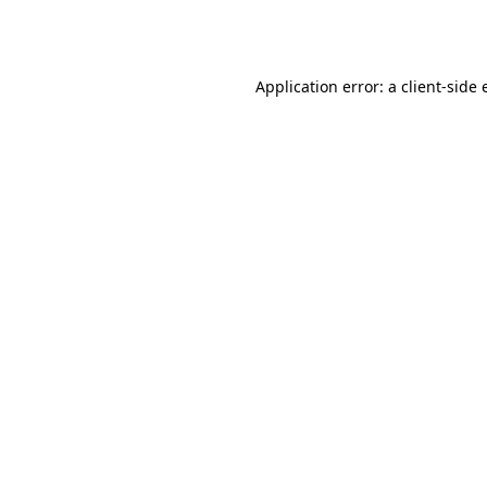
Application error: a
client
-side 