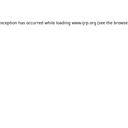
exception has occurred while loading
www.ijrp.org
(see the
browse