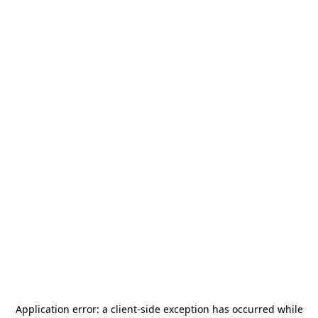
Application error: a
client
-side exception has occurred while