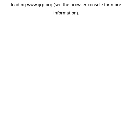
loading
www.ijrp.org
(see the
browser console
for more
information).