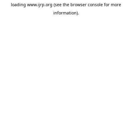
loading
www.ijrp.org
(see the
browser console
for more
information).