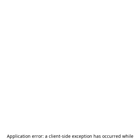
Application error: a
client
-side exception has occurred while