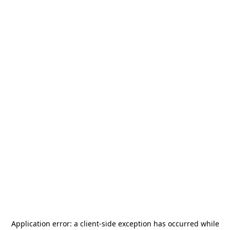
Application error: a
client
-side exception has occurred while