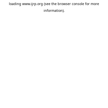
loading
www.ijrp.org
(see the
browser console
for more
information).