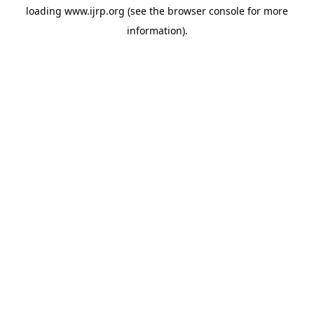
loading
www.ijrp.org
(see the
browser console
for more
information).