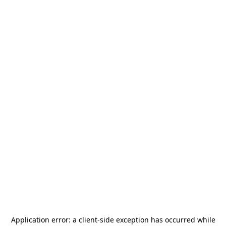
Application error: a
client
-side exception has occurred while