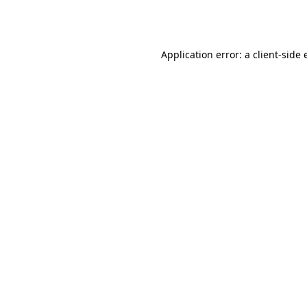
Application error: a
client
-side 