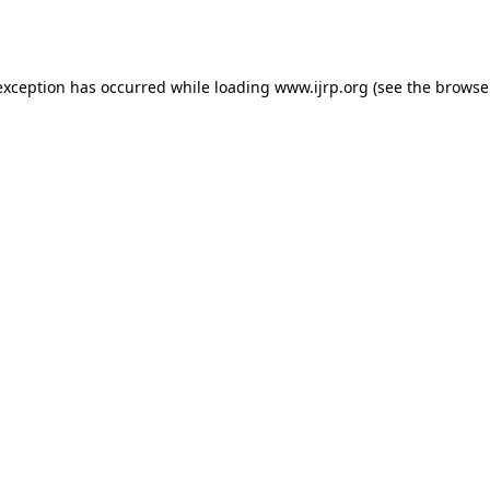
exception has occurred while loading
www.ijrp.org
(see the
browse