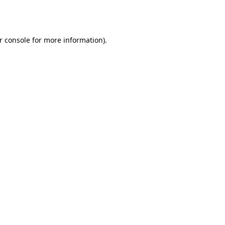
r console
for more information).