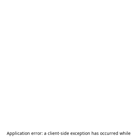
Application error: a
client
-side exception has occurred while