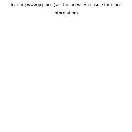
loading
www.ijrp.org
(see the
browser console
for more
information).