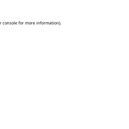
r console
for more information).