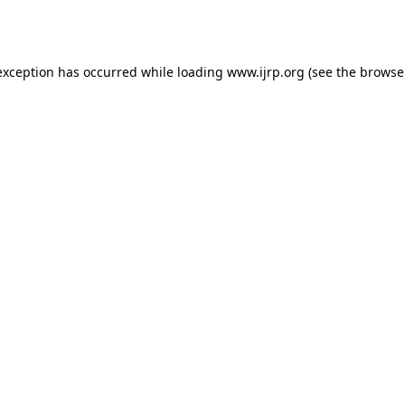
exception has occurred while loading
www.ijrp.org
(see the
browse