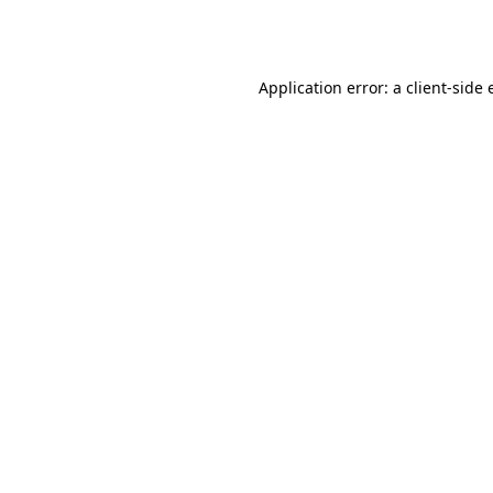
Application error: a
client
-side 