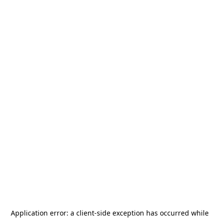
Application error: a
client
-side exception has occurred while