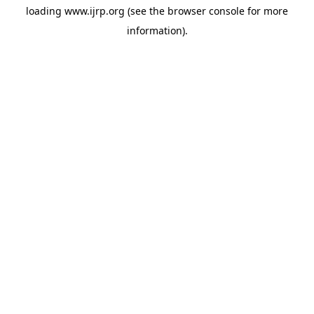
loading
www.ijrp.org
(see the
browser console
for more
information).