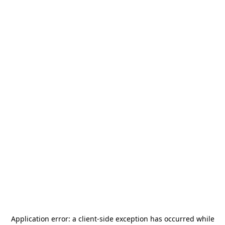
Application error: a
client
-side exception has occurred while