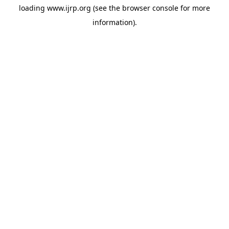
loading
www.ijrp.org
(see the
browser console
for more
information).