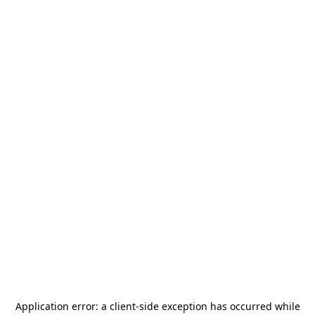
Application error: a
client
-side exception has occurred while