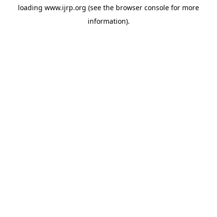
loading
www.ijrp.org
(see the
browser console
for more
information).