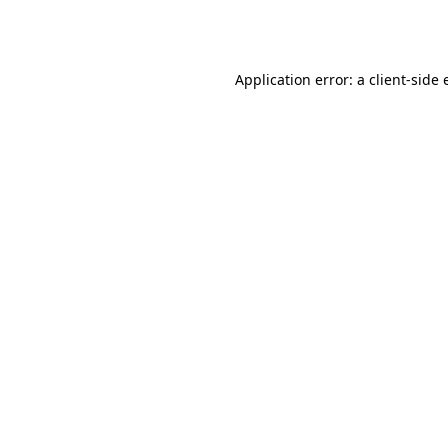
Application error: a
client
-side 