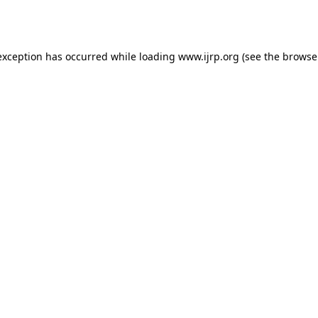
exception has occurred while loading
www.ijrp.org
(see the
browse