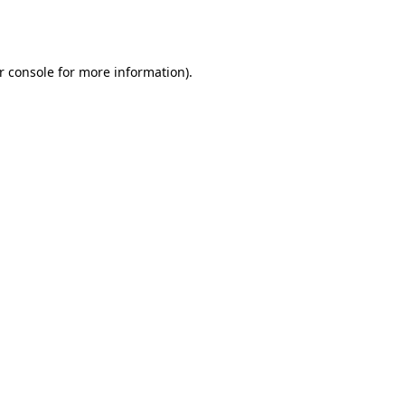
r console
for more information).