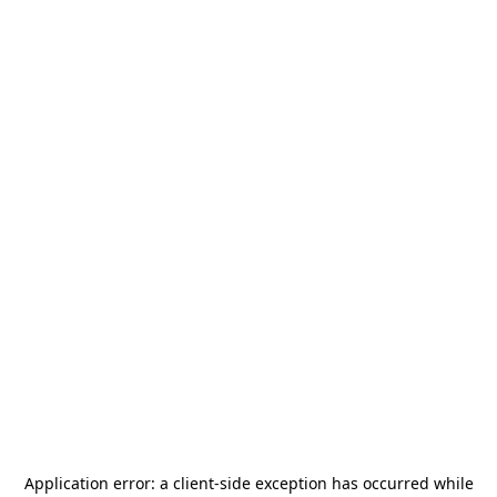
Application error: a
client
-side exception has occurred while