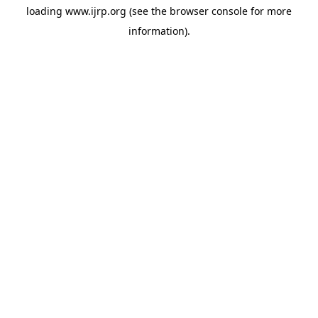
loading
www.ijrp.org
(see the
browser console
for more
information).