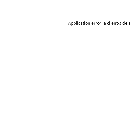
Application error: a
client
-side 