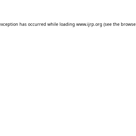
exception has occurred while loading
www.ijrp.org
(see the
browse