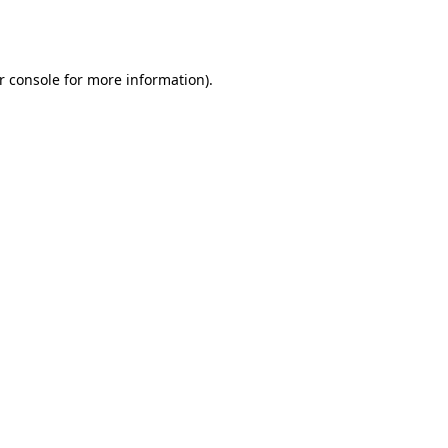
r console
for more information).