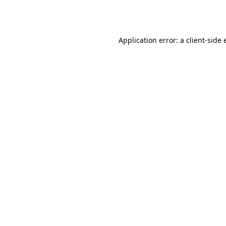
Application error: a
client
-side 