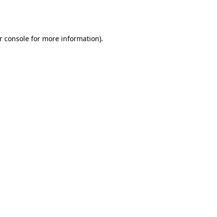
r console
for more information).