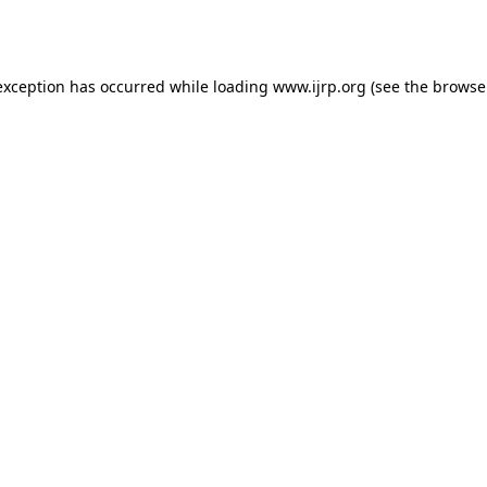
exception has occurred while loading
www.ijrp.org
(see the
browse