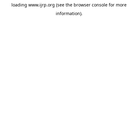
loading
www.ijrp.org
(see the
browser console
for more
information).