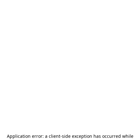
Application error: a
client
-side exception has occurred while