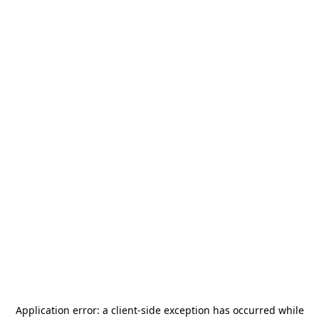
Application error: a
client
-side exception has occurred while