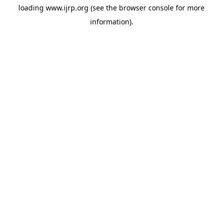
loading
www.ijrp.org
(see the
browser console
for more
information).